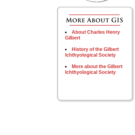
About Charles Henry
Gilbert
History of the Gilbert
Ichthyological Society
More about the Gilbert
Ichthyological Society