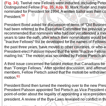
(
Fig. 34
). Twelve new Fellows were inducted, including Pete
Distinguished Fellow (
Fig. 35
,
App. 9
). Mark Hixon and Har
nominated for President for 1994. A written ballot was then
59
President.
President Bond asked for discussion of items of "Old Busines
had been referred to the Executive Committee the previous ye
recommended that nominees who had not yet attended a mee
years to take the oath, after which their nominations would b
"Inactive Fellows" list be developed for the names of Fellow
the past three years, have moved to other countries, or who a
President-elect Palsson moved that the term "Inactive Fello
mailing list." The motion was seconded by Fellow Pietsch a
A third issue concerned the tabled motion that Canadians be
than "Foreign Fellows." After spirited discussion, and affirma
members, Fellow Pietsch asked that the motion be withdraw
61
motion.
President Bond then turned the meeting over to the new Pre
President Palsson appointed Ted Pietsch as Vice President of
point-of-order about the legality of appointing a vice-preside
president. A review of the Bye-Laws revealed no conflict in t