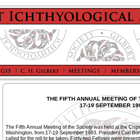
THE FIFTH ANNUAL MEETING OF
17-19 SEPTEMBER 19
The Fifth Annual Meeting of the
Society
was held at the Cisp
Washington, from 17-19 September 1993. President Carl Bo
called for the roll to be taken. Forty-two Fellows were prese