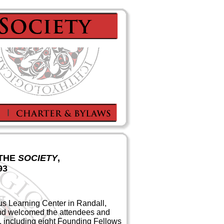
 THE
SOCIETY
,
93
us Learning Center in Randall,
nd welcomed the attendees and
nt, including eight Founding Fellows