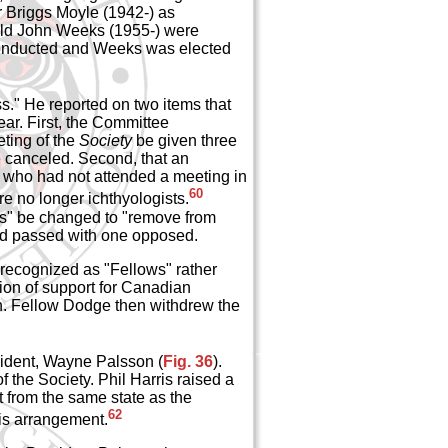
r Briggs Moyle (1942-) as
old John Weeks (1955-) were
 conducted and Weeks was elected
s." He reported on two items that
ar. First, the Committee
ting of the
Society
be given three
e canceled. Second, that an
s who had not attended a meeting in
60
re no longer ichthyologists.
ws" be changed to "remove from
nd passed with one opposed.
 recognized as "Fellows" rather
tion of support for Canadian
n. Fellow Dodge then withdrew the
sident, Wayne Palsson (
Fig. 36
).
 the Society. Phil Harris raised a
nt from the same state as the
62
his arrangement.