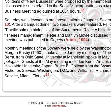
No items of "New Business" were proposed by the membersh
discussed issues related to the
Society
incorporating as a ta
63
Business Meeting adjourned at 1004 hours.
Saturday was devoted to oral presentations of papers. Seve
10
). After a banquet dinner, two speakers were featured. Fe
"Pacific salmon biologists of the Sacramento River: A historic
fisheries management." Peter and Marilyn Moyle discussed "F
meeting was published in
Copeia
(
Anon., 1994
).
Monthly meetings of the
Society
were held by the Washington
Morgan Busby (1960-) spoke at the January meeting on "The l
Berra, from Ohio State University at Mansfield, spoke in M
pelagios
. Guests at the May meeting included Kunio Amaoka f
Hokkaido University, Japan; Bruce B. Collette from the Syste
Fisheries Service, Washington, D.C.; and William J. Richards
65
Service, Miami, Florida.
© 1995-2012 The Gilbert Ichthyological Society
email
webmaster
.