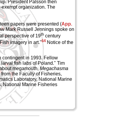
ip. President Palsson then
x-exempt organization. The
nteen papers were presented (
App.
llow Mark Russell Jennings spoke on
th
al perspective of 19
century
64
ish imagery in art."
Notice of the
 contingent in 1993. Fellow
arval fish labs of Poland." Tim
ay about megamouth,
Megachasma
rom the Faculty of Fisheries,
matics Laboratory, National Marine
, National Marine Fisheries