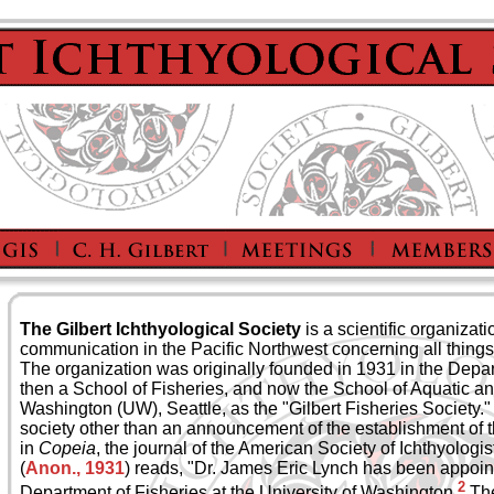
The Gilbert Ichthyological Society
is a scientific organizat
communication in the Pacific Northwest concerning all things 
The organization was originally founded in 1931 in the Depar
then a School of Fisheries, and now the School of Aquatic an
Washington (UW), Seattle, as the "Gilbert Fisheries Society." 
society other than an announcement of the establishment of 
in
Copeia
, the journal of the American Society of Ichthyologi
(
Anon., 1931
) reads, "Dr. James Eric Lynch has been appoin
2
Department of Fisheries at the University of Washington.
The