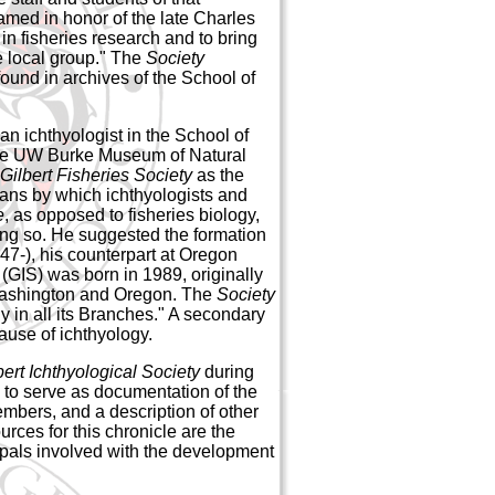
amed in honor of the late Charles
 in fisheries research and to bring
he local group." The
Society
found in archives of the School of
an ichthyologist in the School of
 the UW Burke Museum of Natural
Gilbert Fisheries Society
as the
ans by which ichthyologists and
e
, as opposed to fisheries biology,
ng so. He suggested the formation
7-), his counterpart at Oregon
(GIS) was born in 1989, originally
 Washington and Oregon. The
Society
y in all its Branches." A secondary
ause of ichthyology.
bert Ichthyological Society
during
so to serve as documentation of the
members, and a description of other
urces for this chronicle are the
ipals involved with the development