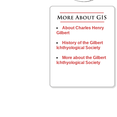
About Charles Henry
Gilbert
History of the Gilbert
Ichthyological Society
More about the Gilbert
Ichthyological Society