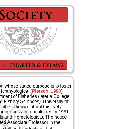
ion whose stated purpose is to foster
ichthyological (
Pietsch, 1990
).
tment of Fisheries (later a College
d Fishery Sciences), University of
Little is known about this early
the organization published in 1931
sts and Herpetologists. The notice
ted Associate Professor in the
 staff and students of that