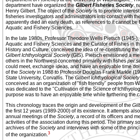
department have organized the
Gilbert Fisheries Society
, n
Henry Gilbert. The object of the
Society
is to promote interest
fisheries investigators and administrators into contact with t
apparently died an early death, as references to it cannot be 
Aquatic and Fishery Sciences.
In the late 1980s, Professor Theodore Wells Pietsch (1945-), 
Aquatic and Fishery Sciences and the Curator of Fishes in
History and Culture, conceived the idea of re-constituting the
Gilbert Ichthyological Society
(GIS). Pietsch envisioned a me
others in the Northwest concerned primarily with fishes
per s
could meet, exchange ideas, and have an enjoyable time doi
of the
Society
in 1988 to Professor Douglas Frank Markle (194
State University, Corvallis. The
Gilbert Ichthyological Society
conceived as an organization of "fish friendly" people from
was dedicated to the "Cultivation of the Science of Ichthyolog
purpose was to have an enjoyable time while furthering the c
This chronology traces the origin and development of the
Gil
the first 12 years (1989-2000) of its existence. It attempts al
annual meetings of the
Society
, a record of its officers and 
activities of the association during this period. The primary so
archives of the
Society
and interviews with some of the princ
3
of the organization.